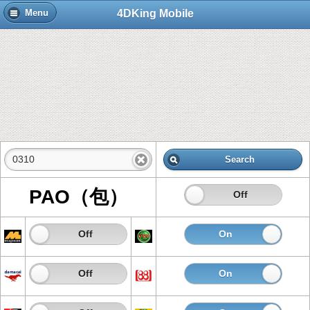
4DKing Mobile
Menu
Search
PAO（包）
On
Off
On
Off
On
Of
On
Off
On
Of