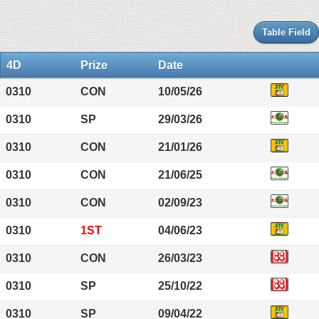
Table Field
4D
Prize
Date
0310
CON
10/05/26
0310
SP
29/03/26
0310
CON
21/01/26
0310
CON
21/06/25
0310
CON
02/09/23
0310
1ST
04/06/23
0310
CON
26/03/23
0310
SP
25/10/22
0310
SP
09/04/22