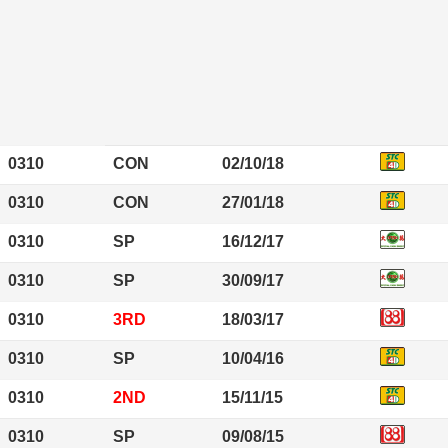
0310
CON
02/10/18
0310
CON
27/01/18
0310
SP
16/12/17
0310
SP
30/09/17
0310
3RD
18/03/17
0310
SP
10/04/16
0310
2ND
15/11/15
0310
SP
09/08/15