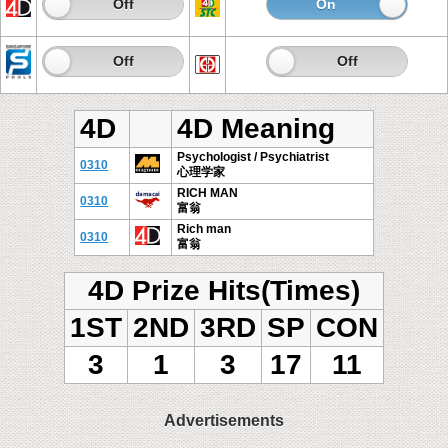
On
Off
On
Of
On
Off
On
Off
4D
4D Meaning
Psychologist / Psychiatrist
0310
心理学家
RICH MAN
0310
富翁
Rich man
0310
富翁
4D Prize Hits(Times)
1ST
2ND
3RD
SP
CON
3
1
3
17
11
Advertisements