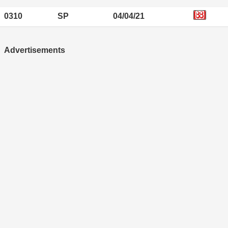
0310
SP
04/04/21
Advertisements