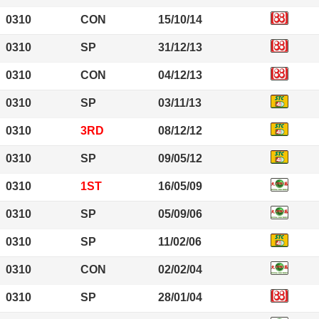
0310
CON
15/10/14
0310
SP
31/12/13
0310
CON
04/12/13
0310
SP
03/11/13
0310
3RD
08/12/12
0310
SP
09/05/12
0310
1ST
16/05/09
0310
SP
05/09/06
0310
SP
11/02/06
0310
CON
02/02/04
0310
SP
28/01/04