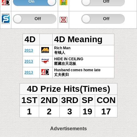
On
Off
On
Off
On
Off
On
Off
4D
4D Meaning
Rich Man
2013
有钱人
HIDE IN CEILING
2013
匿藏在天花板
Husband comes home late
2013
丈夫夜归
4D Prize Hits(Times)
1ST
2ND
3RD
SP
CON
1
2
3
19
17
Advertisements