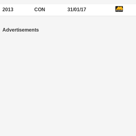
2013
CON
31/01/17
Advertisements