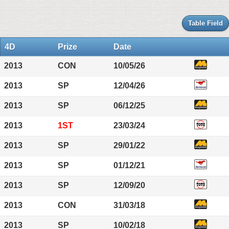
Table Field
4D
Prize
Date
2013
CON
10/05/26
2013
SP
12/04/26
2013
SP
06/12/25
2013
1ST
23/03/24
2013
SP
29/01/22
2013
SP
01/12/21
2013
SP
12/09/20
2013
CON
31/03/18
2013
SP
10/02/18