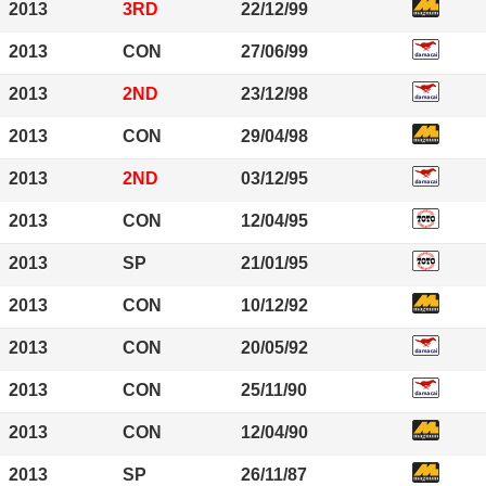
2013
3RD
22/12/99
2013
CON
27/06/99
2013
2ND
23/12/98
2013
CON
29/04/98
2013
2ND
03/12/95
2013
CON
12/04/95
2013
SP
21/01/95
2013
CON
10/12/92
2013
CON
20/05/92
2013
CON
25/11/90
2013
CON
12/04/90
2013
SP
26/11/87