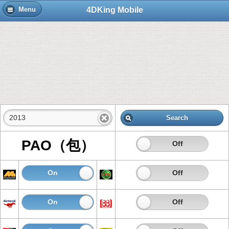
4DKing Mobile
Menu
Search
PAO（包）
On
Off
On
Off
On
Off
On
Off
On
Off