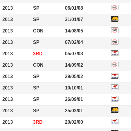
2013
SP
06/01/08
2013
SP
31/01/07
2013
CON
14/08/05
2013
SP
07/02/04
2013
3RD
05/07/03
2013
CON
14/09/02
2013
SP
29/05/02
2013
SP
10/10/01
2013
SP
26/09/01
2013
SP
25/03/01
2013
3RD
20/02/00