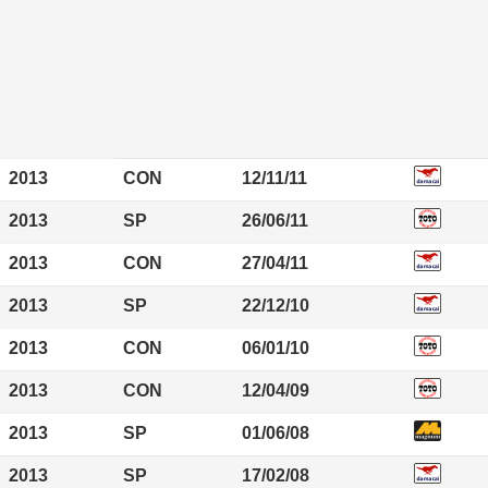
2013
CON
12/11/11
2013
SP
26/06/11
2013
CON
27/04/11
2013
SP
22/12/10
2013
CON
06/01/10
2013
CON
12/04/09
2013
SP
01/06/08
2013
SP
17/02/08