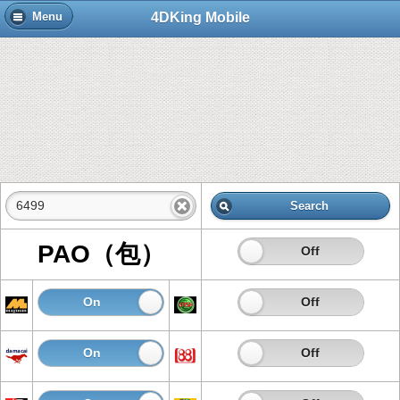
4DKing Mobile
Menu
Search
PAO（包）
On
Off
On
Off
On
Off
On
Off
On
Off