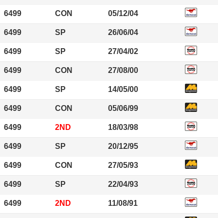
6499
CON
05/12/04
6499
SP
26/06/04
6499
SP
27/04/02
6499
CON
27/08/00
6499
SP
14/05/00
6499
CON
05/06/99
6499
2ND
18/03/98
6499
SP
20/12/95
6499
CON
27/05/93
6499
SP
22/04/93
6499
2ND
11/08/91