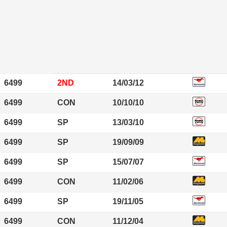
6499
2ND
14/03/12
6499
CON
10/10/10
6499
SP
13/03/10
6499
SP
19/09/09
6499
SP
15/07/07
6499
CON
11/02/06
6499
SP
19/11/05
6499
CON
11/12/04