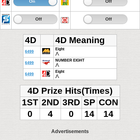
On
Off
On
Off
On
Off
On
Off
4D
4D Meaning
Eight
6499
八
NUMBER EIGHT
6499
八
Eight
6499
八
4D Prize Hits(Times)
1ST
2ND
3RD
SP
CON
0
4
0
14
14
Advertisements