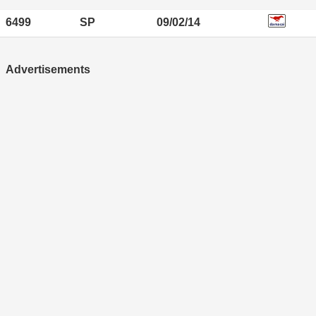
6499
SP
09/02/14
Advertisements