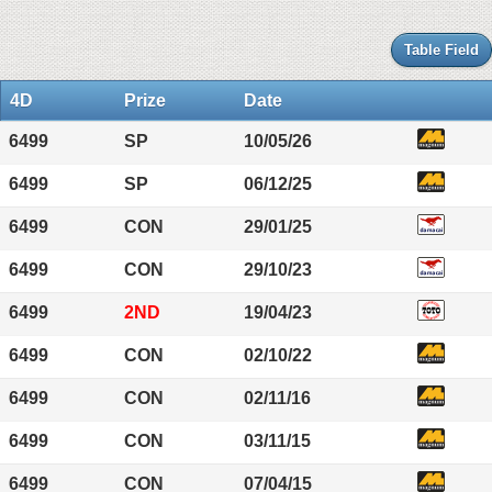
Table Field
4D
Prize
Date
6499
SP
10/05/26
6499
SP
06/12/25
6499
CON
29/01/25
6499
CON
29/10/23
6499
2ND
19/04/23
6499
CON
02/10/22
6499
CON
02/11/16
6499
CON
03/11/15
6499
CON
07/04/15