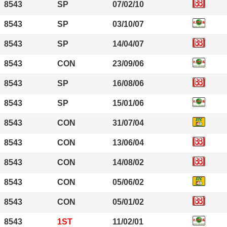
8543
SP
07/02/10
8543
SP
03/10/07
8543
SP
14/04/07
8543
CON
23/09/06
8543
SP
16/08/06
8543
SP
15/01/06
8543
CON
31/07/04
8543
CON
13/06/04
8543
CON
14/08/02
8543
CON
05/06/02
8543
CON
05/01/02
8543
1ST
11/02/01