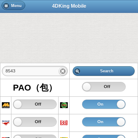
4DKing Mobile
Menu
Search
PAO（包）
On
Off
On
Off
On
Of
On
Off
On
Of