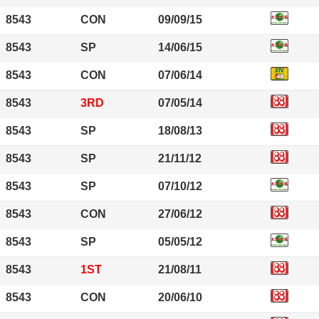
8543
CON
09/09/15
8543
SP
14/06/15
8543
CON
07/06/14
8543
3RD
07/05/14
8543
SP
18/08/13
8543
SP
21/11/12
8543
SP
07/10/12
8543
CON
27/06/12
8543
SP
05/05/12
8543
1ST
21/08/11
8543
CON
20/06/10