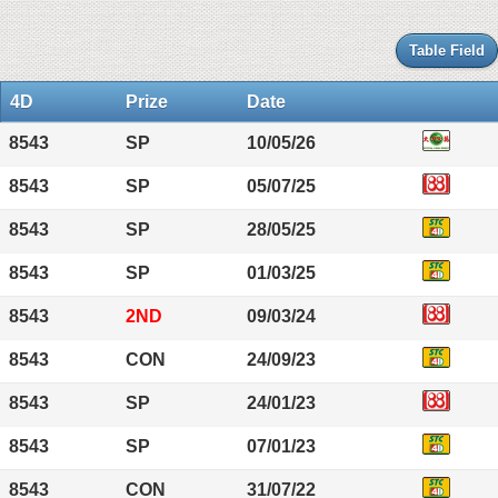
Table Field
4D
Prize
Date
8543
SP
10/05/26
8543
SP
05/07/25
8543
SP
28/05/25
8543
SP
01/03/25
8543
2ND
09/03/24
8543
CON
24/09/23
8543
SP
24/01/23
8543
SP
07/01/23
8543
CON
31/07/22