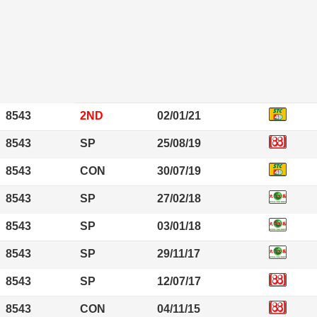
8543
2ND
02/01/21
8543
SP
25/08/19
8543
CON
30/07/19
8543
SP
27/02/18
8543
SP
03/01/18
8543
SP
29/11/17
8543
SP
12/07/17
8543
CON
04/11/15