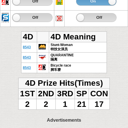
On
Off
On
Of
On
Off
On
Off
4D
4D Meaning
Stunt-Woman
8543
特技女演员
QUARANTINE
8543
隔离
Bicycle race
8543
脚车赛
4D Prize Hits(Times)
1ST
2ND
3RD
SP
CON
2
2
1
21
17
Advertisements