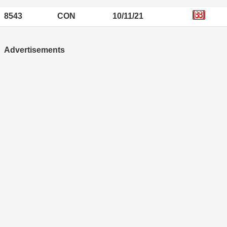
8543
CON
10/11/21
Advertisements