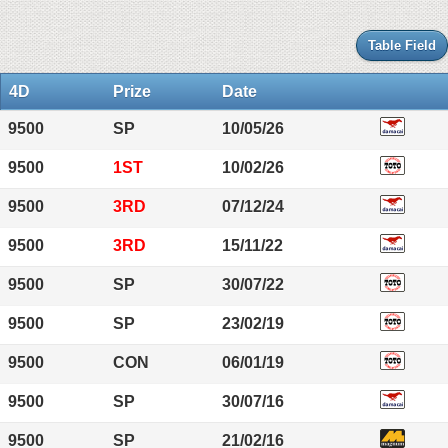
Table Field
4D
Prize
Date
9500
SP
10/05/26
9500
1ST
10/02/26
9500
3RD
07/12/24
9500
3RD
15/11/22
9500
SP
30/07/22
9500
SP
23/02/19
9500
CON
06/01/19
9500
SP
30/07/16
9500
SP
21/02/16