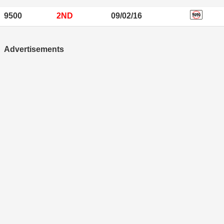
9500
2ND
09/02/16
Advertisements