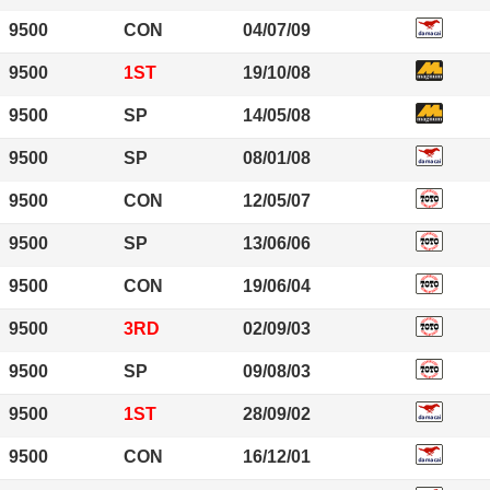
9500
CON
04/07/09
9500
1ST
19/10/08
9500
SP
14/05/08
9500
SP
08/01/08
9500
CON
12/05/07
9500
SP
13/06/06
9500
CON
19/06/04
9500
3RD
02/09/03
9500
SP
09/08/03
9500
1ST
28/09/02
9500
CON
16/12/01