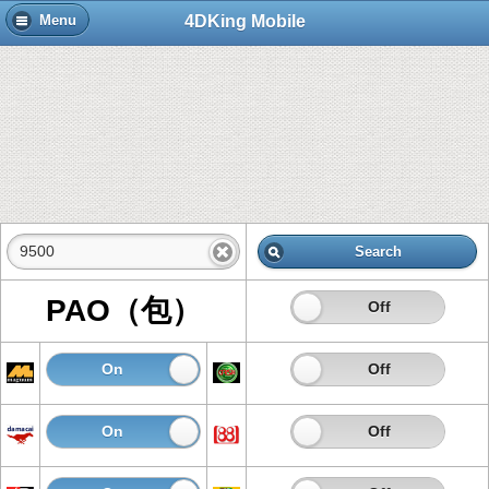
4DKing Mobile
Menu
Search
PAO（包）
On
Off
On
Off
On
Off
On
Off
On
Off