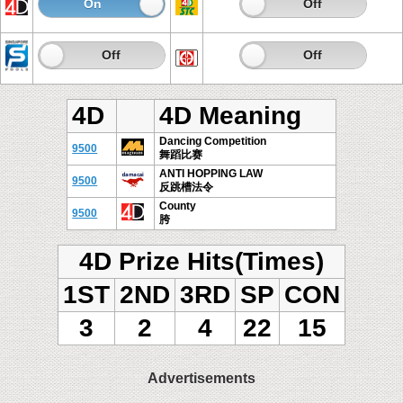
On
Off
On
Off
On
Off
On
Off
4D
4D Meaning
Dancing Competition
9500
舞蹈比赛
ANTI HOPPING LAW
9500
反跳槽法令
County
9500
胯
4D Prize Hits(Times)
1ST
2ND
3RD
SP
CON
3
2
4
22
15
Advertisements