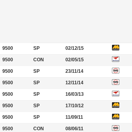
9500
SP
02/12/15
9500
CON
02/05/15
9500
SP
23/11/14
9500
SP
12/11/14
9500
SP
16/03/13
9500
SP
17/10/12
9500
SP
11/09/11
9500
CON
08/06/11