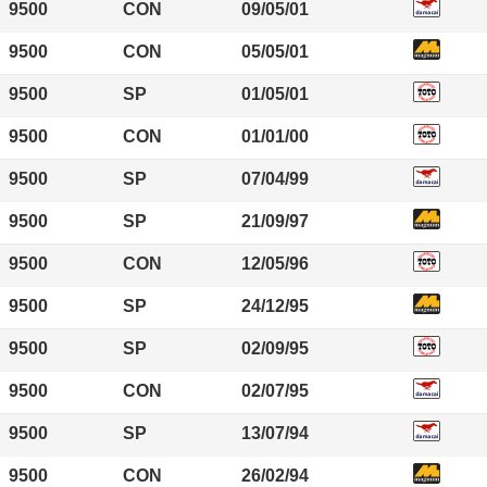
9500
CON
09/05/01
9500
CON
05/05/01
9500
SP
01/05/01
9500
CON
01/01/00
9500
SP
07/04/99
9500
SP
21/09/97
9500
CON
12/05/96
9500
SP
24/12/95
9500
SP
02/09/95
9500
CON
02/07/95
9500
SP
13/07/94
9500
CON
26/02/94