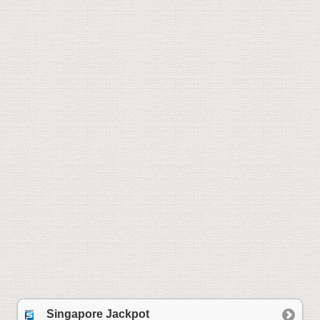
Singapore Jackpot