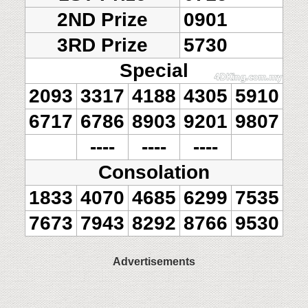
2ND Prize
0901
3RD Prize
5730
Special
2093
3317
4188
4305
5910
6717
6786
8903
9201
9807
----
----
----
Consolation
1833
4070
4685
6299
7535
7673
7943
8292
8766
9530
Advertisements