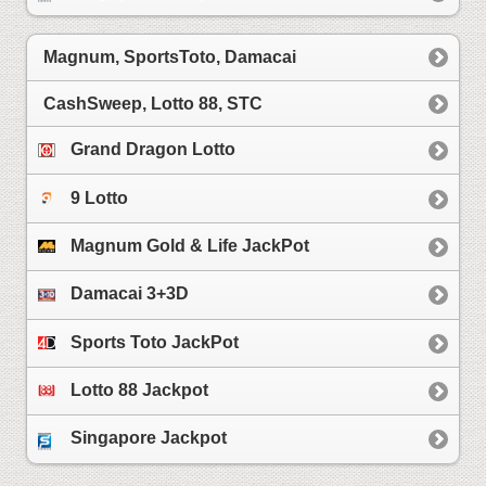
Magnum, SportsToto, Damacai
CashSweep, Lotto 88, STC
Grand Dragon Lotto
9 Lotto
Magnum Gold & Life JackPot
Damacai 3+3D
Sports Toto JackPot
Lotto 88 Jackpot
Singapore Jackpot