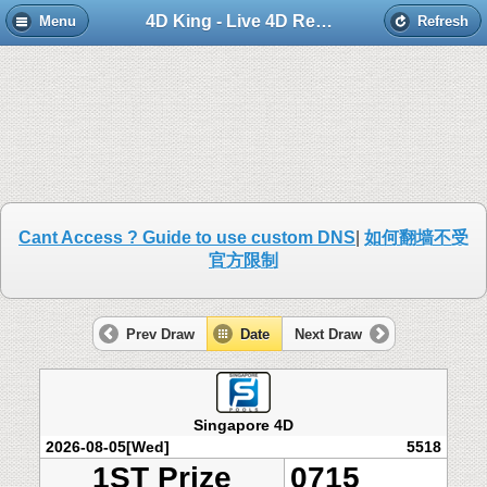
4D King - Live 4D Results
Menu
Refresh
Cant Access ? Guide to use custom DNS
|
如何翻墙不受
官方限制
Prev Draw
Date
Next Draw
Singapore 4D
2026-08-05[Wed]
5518
1ST Prize
0715