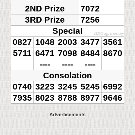
2ND Prize
7072
3RD Prize
7256
Special
0827
1048
2003
3477
3561
5711
6471
7098
8484
8670
----
----
----
Consolation
0740
3223
3245
5245
6992
7935
8023
8788
8977
9646
Advertisements