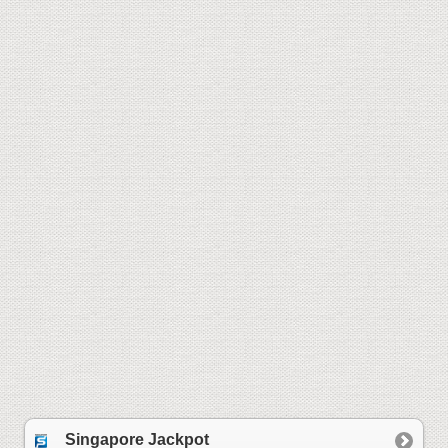
Singapore Jackpot