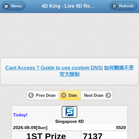
4D King - Live 4D Results
Menu
Refresh
Cant Access ? Guide to use custom DNS
|
如何翻墙不受
官方限制
Prev Draw
Date
Next Draw
Today!
Singapore 4D
2026-08-09[Sun]
5520
1ST Prize
7137