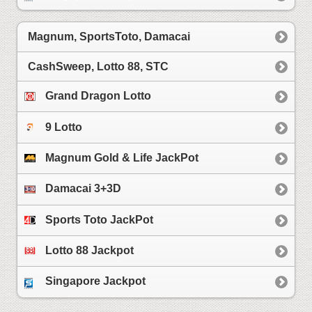
Magnum, SportsToto, Damacai
CashSweep, Lotto 88, STC
Grand Dragon Lotto
9 Lotto
Magnum Gold & Life JackPot
Damacai 3+3D
Sports Toto JackPot
Lotto 88 Jackpot
Singapore Jackpot