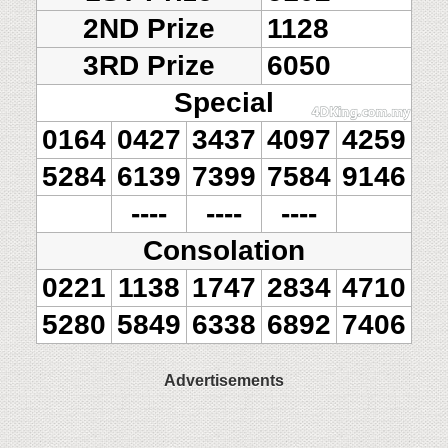
2ND Prize
1128
3RD Prize
6050
Special
0164
0427
3437
4097
4259
5284
6139
7399
7584
9146
----
----
----
Consolation
0221
1138
1747
2834
4710
5280
5849
6338
6892
7406
Advertisements