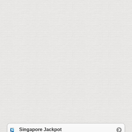
Singapore Jackpot