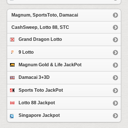
Magnum, SportsToto, Damacai
CashSweep, Lotto 88, STC
Grand Dragon Lotto
9 Lotto
Magnum Gold & Life JackPot
Damacai 3+3D
Sports Toto JackPot
Lotto 88 Jackpot
Singapore Jackpot