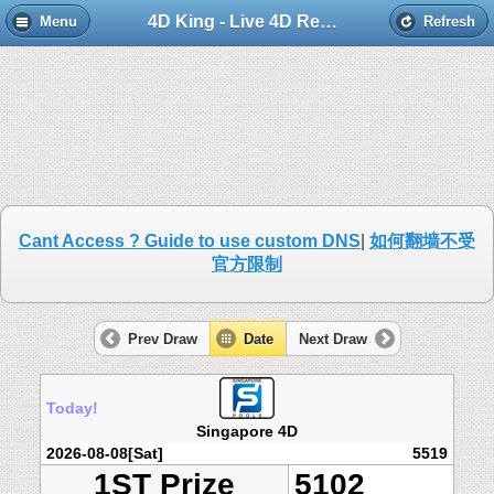
4D King - Live 4D Results
Menu
Refresh
Cant Access ? Guide to use custom DNS
|
如何翻墙不受
官方限制
Prev Draw
Date
Next Draw
Today!
Singapore 4D
2026-08-08[Sat]
5519
1ST Prize
5102