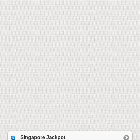
Singapore Jackpot