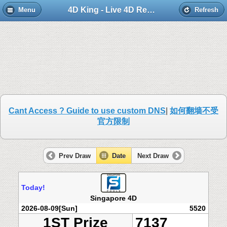
4D King - Live 4D Results
Menu
Refresh
Cant Access ? Guide to use custom DNS
|
如何翻墙不受
官方限制
Prev Draw
Date
Next Draw
Today!
Singapore 4D
2026-08-09[Sun]
5520
1ST Prize
7137