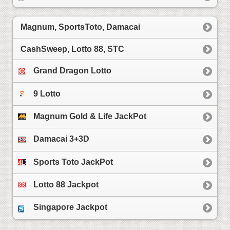
Magnum, SportsToto, Damacai
CashSweep, Lotto 88, STC
Grand Dragon Lotto
9 Lotto
Magnum Gold & Life JackPot
Damacai 3+3D
Sports Toto JackPot
Lotto 88 Jackpot
Singapore Jackpot