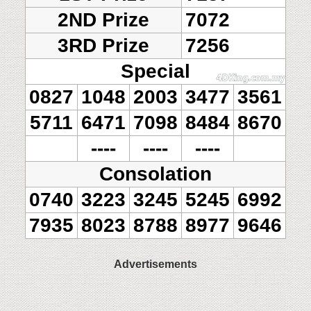
2ND Prize
7072
3RD Prize
7256
Special
0827
1048
2003
3477
3561
5711
6471
7098
8484
8670
----
----
----
Consolation
0740
3223
3245
5245
6992
7935
8023
8788
8977
9646
Advertisements