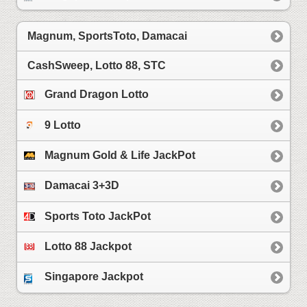
Magnum, SportsToto, Damacai
CashSweep, Lotto 88, STC
Grand Dragon Lotto
9 Lotto
Magnum Gold & Life JackPot
Damacai 3+3D
Sports Toto JackPot
Lotto 88 Jackpot
Singapore Jackpot