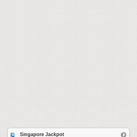
Singapore Jackpot