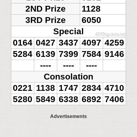
2ND Prize
1128
3RD Prize
6050
Special
0164
0427
3437
4097
4259
5284
6139
7399
7584
9146
----
----
----
Consolation
0221
1138
1747
2834
4710
5280
5849
6338
6892
7406
Advertisements