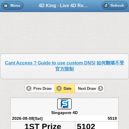
4D King - Live 4D Results
Menu
Refresh
Cant Access ? Guide to use custom DNS
|
如何翻墙不受
官方限制
Prev Draw
Date
Next Draw
Singapore 4D
2026-08-08[Sat]
5519
1ST Prize
5102