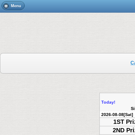
Menu
C
Today!
S
2026-08-08[Sat]
1ST Pri
2ND Pri