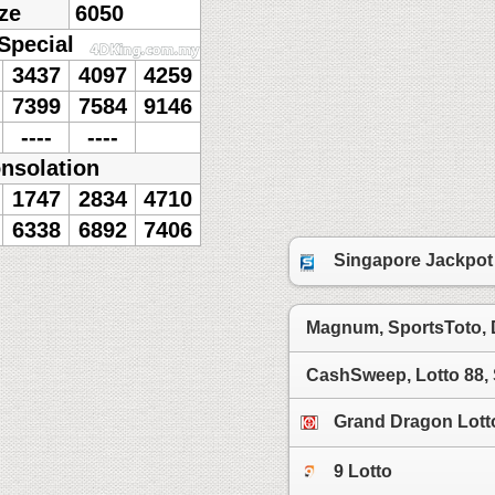
ze
6050
Special
3437
4097
4259
7399
7584
9146
----
----
nsolation
1747
2834
4710
6338
6892
7406
Singapore Jackpot
Magnum, SportsToto,
CashSweep, Lotto 88,
Grand Dragon Lott
9 Lotto