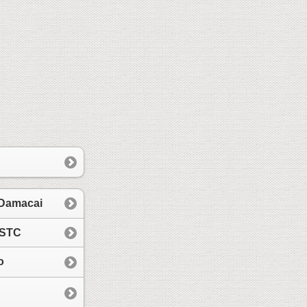
 Damacai
 STC
o