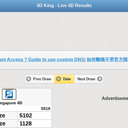
4D King - Live 4D Results
ant Access ? Guide to use custom DNS
|
如何翻墙不受官方限
Prev Draw
Date
Next Draw
Advertisem
ingapore 4D
5519
ze
5102
ze
1128