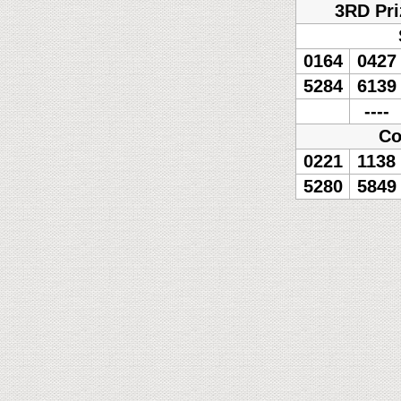
3RD Pri
0164
0427
5284
6139
----
Co
0221
1138
5280
5849