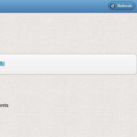
Refresh
制
ents