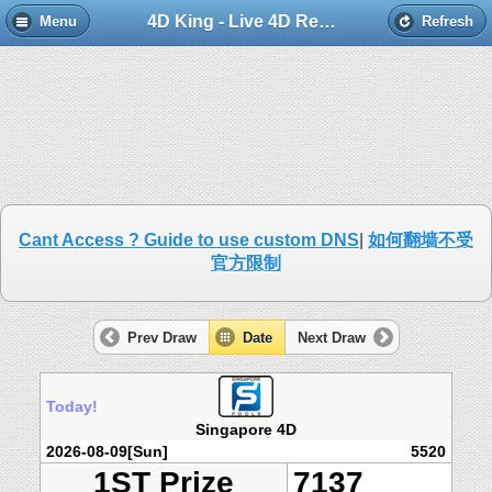
4D King - Live 4D Results
Menu
Refresh
Cant Access ? Guide to use custom DNS
|
如何翻墙不受
官方限制
Prev Draw
Date
Next Draw
Today!
Singapore 4D
2026-08-09[Sun]
5520
1ST Prize
7137