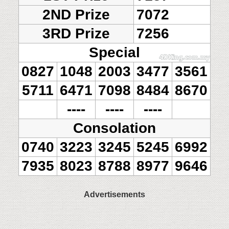
2ND Prize
7072
3RD Prize
7256
Special
0827
1048
2003
3477
3561
5711
6471
7098
8484
8670
----
----
----
Consolation
0740
3223
3245
5245
6992
7935
8023
8788
8977
9646
Advertisements