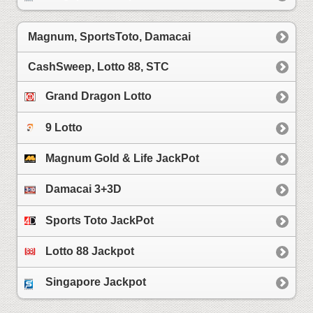
Magnum, SportsToto, Damacai
CashSweep, Lotto 88, STC
Grand Dragon Lotto
9 Lotto
Magnum Gold & Life JackPot
Damacai 3+3D
Sports Toto JackPot
Lotto 88 Jackpot
Singapore Jackpot