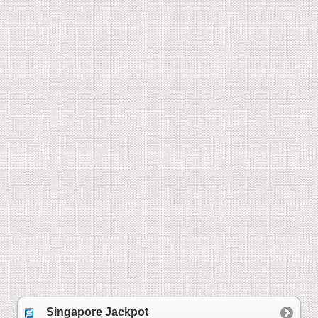
Singapore Jackpot