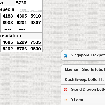
ze
5730
Special
4188
4305
5910
8903
9201
9807
----
----
nsolation
4685
6299
7535
8292
8766
9530
Singapore Jackpot
Magnum, SportsToto,
CashSweep, Lotto 88,
Grand Dragon Lott
9 Lotto