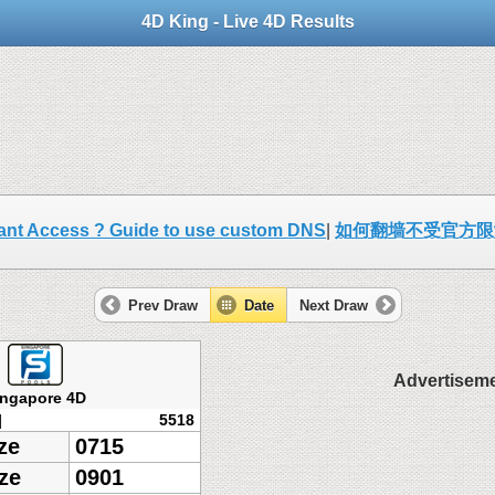
4D King - Live 4D Results
ant Access ? Guide to use custom DNS
|
如何翻墙不受官方限
Prev Draw
Date
Next Draw
Advertisem
ingapore 4D
]
5518
ze
0715
ze
0901