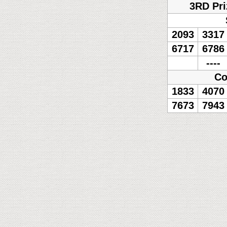
3RD Pri
2093
3317
6717
6786
----
Co
1833
4070
7673
7943