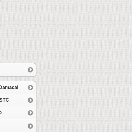
 Damacai
 STC
o