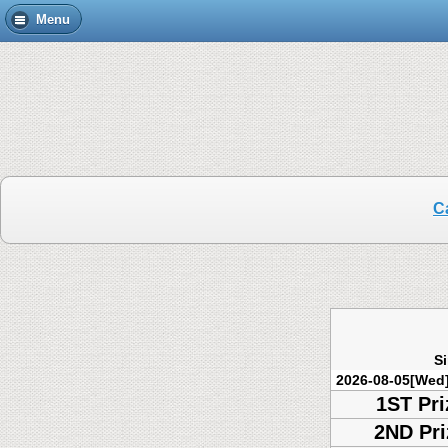
Menu
C
S
2026-08-05[Wed
1ST Pri
2ND Pri