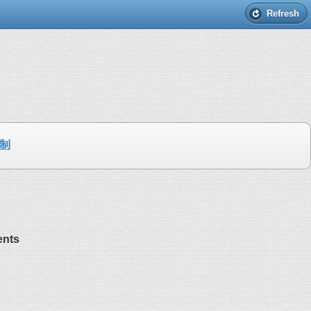
Refresh
制
ents