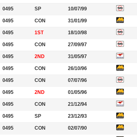
0495
SP
10/07/99
0495
CON
31/01/99
0495
1ST
18/10/98
0495
CON
27/09/97
0495
2ND
31/05/97
0495
CON
26/10/96
0495
CON
07/07/96
0495
2ND
01/05/96
0495
CON
21/12/94
0495
SP
23/12/93
0495
CON
02/07/90