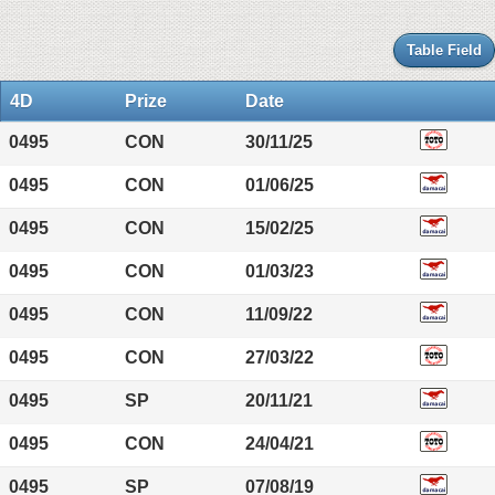
Table Field
4D
Prize
Date
0495
CON
30/11/25
0495
CON
01/06/25
0495
CON
15/02/25
0495
CON
01/03/23
0495
CON
11/09/22
0495
CON
27/03/22
0495
SP
20/11/21
0495
CON
24/04/21
0495
SP
07/08/19