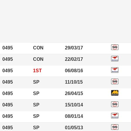
0495
CON
29/03/17
0495
CON
22/02/17
0495
1ST
06/08/16
0495
SP
11/10/15
0495
SP
26/04/15
0495
SP
15/10/14
0495
SP
08/01/14
0495
SP
01/05/13