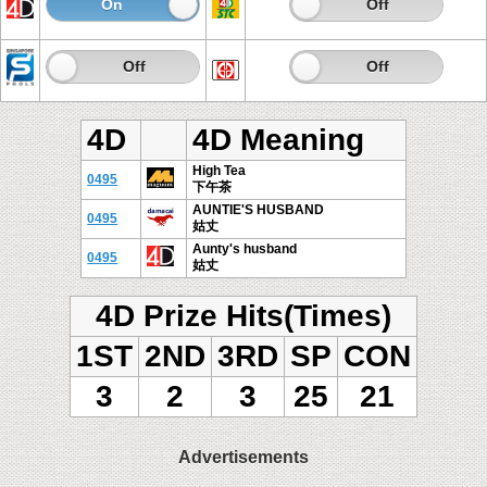
On
Off
On
Off
On
Off
On
Off
4D
4D Meaning
High Tea
0495
下午茶
AUNTIE'S HUSBAND
0495
姑丈
Aunty's husband
0495
姑丈
4D Prize Hits(Times)
1ST
2ND
3RD
SP
CON
3
2
3
25
21
Advertisements