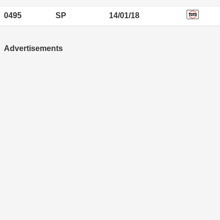
0495
SP
14/01/18
Advertisements