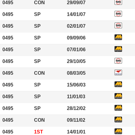
0495
CON
29/09/07
0495
SP
14/01/07
0495
SP
02/01/07
0495
SP
09/09/06
0495
SP
07/01/06
0495
SP
29/10/05
0495
CON
08/03/05
0495
SP
15/06/03
0495
SP
11/01/03
0495
SP
28/12/02
0495
CON
09/11/02
0495
1ST
14/01/01