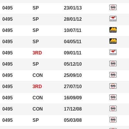
0495
SP
23/01/13
0495
SP
28/01/12
0495
SP
10/07/11
0495
SP
04/05/11
0495
3RD
09/01/11
0495
SP
05/12/10
0495
CON
25/09/10
0495
3RD
27/07/10
0495
CON
16/09/09
0495
CON
17/12/08
0495
SP
05/03/08