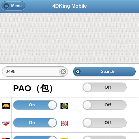
4DKing Mobile
Menu
Search
PAO（包）
On
Off
On
Off
On
Off
On
Off
On
Off