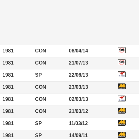
1981
CON
08/04/14
1981
CON
21/07/13
1981
SP
22/06/13
1981
CON
23/03/13
1981
CON
02/03/13
1981
CON
21/03/12
1981
SP
11/03/12
1981
SP
14/09/11