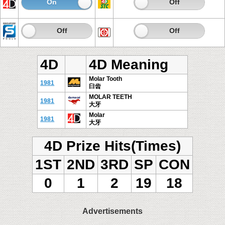
On
Off
On
Off
On
Off
On
Off
4D
4D Meaning
Molar Tooth
1981
臼齿
MOLAR TEETH
1981
大牙
Molar
1981
大牙
4D Prize Hits(Times)
1ST
2ND
3RD
SP
CON
0
1
2
19
18
Advertisements