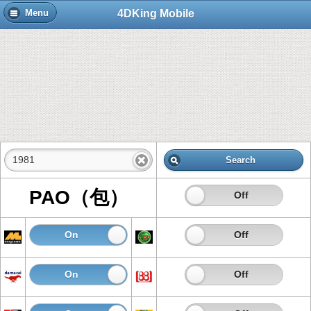
4DKing Mobile
Menu
Search
PAO（包）
On
Off
On
Off
On
Off
On
Off
On
Off