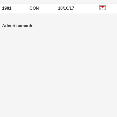
1981
CON
18/10/17
Advertisements