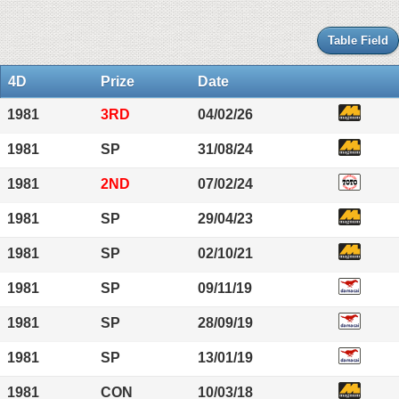
Table Field
4D
Prize
Date
1981
3RD
04/02/26
1981
SP
31/08/24
1981
2ND
07/02/24
1981
SP
29/04/23
1981
SP
02/10/21
1981
SP
09/11/19
1981
SP
28/09/19
1981
SP
13/01/19
1981
CON
10/03/18