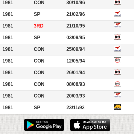
1981
CON
30/10/96
1981
SP
21/02/96
1981
3RD
21/10/95
1981
SP
03/09/95
1981
CON
25/09/94
1981
CON
12/05/94
1981
CON
26/01/94
1981
CON
08/08/93
1981
CON
20/03/93
1981
SP
23/11/92