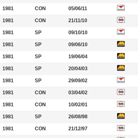
1981
CON
05/06/11
1981
CON
21/11/10
1981
SP
09/10/10
1981
SP
09/06/10
1981
SP
19/06/04
1981
SP
20/04/03
1981
SP
29/09/02
1981
CON
03/04/02
1981
CON
10/02/01
1981
SP
26/08/98
1981
CON
21/12/97