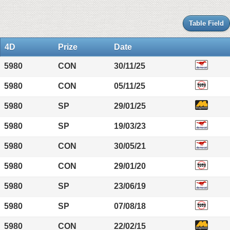
Table Field
4D
Prize
Date
5980
CON
30/11/25
5980
CON
05/11/25
5980
SP
29/01/25
5980
SP
19/03/23
5980
CON
30/05/21
5980
CON
29/01/20
5980
SP
23/06/19
5980
SP
07/08/18
5980
CON
22/02/15