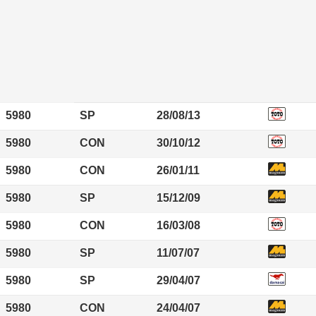
5980
SP
28/08/13
5980
CON
30/10/12
5980
CON
26/01/11
5980
SP
15/12/09
5980
CON
16/03/08
5980
SP
11/07/07
5980
SP
29/04/07
5980
CON
24/04/07