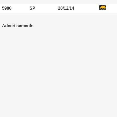
5980
SP
28/12/14
Advertisements