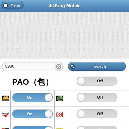
4DKing Mobile
Menu
Search
PAO（包）
On
Off
On
Off
On
Off
On
Off
On
Off