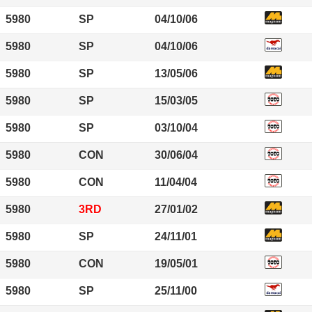
5980
SP
04/10/06
5980
SP
04/10/06
5980
SP
13/05/06
5980
SP
15/03/05
5980
SP
03/10/04
5980
CON
30/06/04
5980
CON
11/04/04
5980
3RD
27/01/02
5980
SP
24/11/01
5980
CON
19/05/01
5980
SP
25/11/00