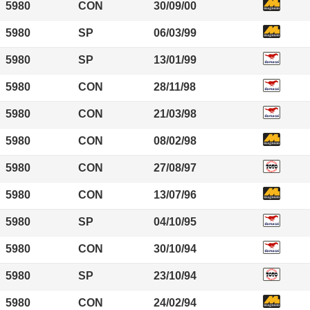
5980
CON
30/09/00
5980
SP
06/03/99
5980
SP
13/01/99
5980
CON
28/11/98
5980
CON
21/03/98
5980
CON
08/02/98
5980
CON
27/08/97
5980
CON
13/07/96
5980
SP
04/10/95
5980
CON
30/10/94
5980
SP
23/10/94
5980
CON
24/02/94