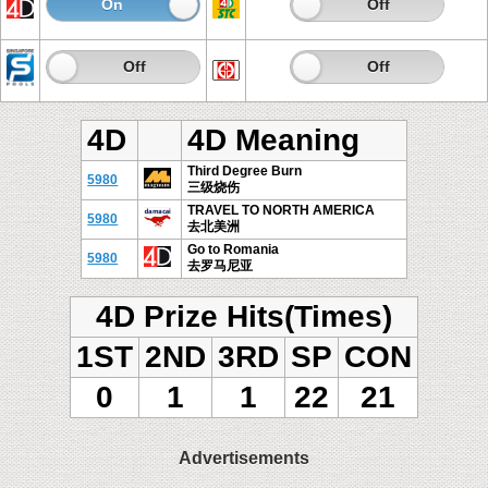
On
Off
On
Off
On
Off
On
Off
4D
4D Meaning
Third Degree Burn
5980
三级烧伤
TRAVEL TO NORTH AMERICA
5980
去北美洲
Go to Romania
5980
去罗马尼亚
4D Prize Hits(Times)
1ST
2ND
3RD
SP
CON
0
1
1
22
21
Advertisements