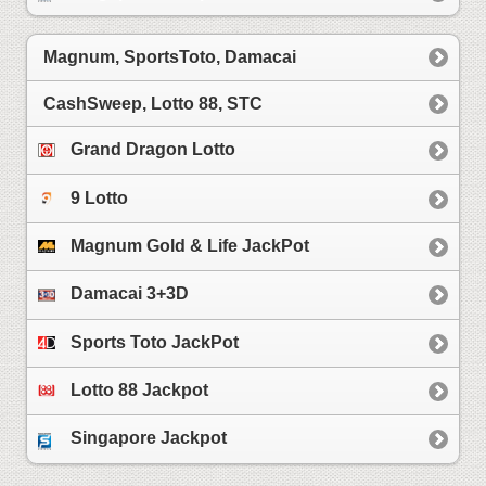
Magnum, SportsToto, Damacai
CashSweep, Lotto 88, STC
Grand Dragon Lotto
9 Lotto
Magnum Gold & Life JackPot
Damacai 3+3D
Sports Toto JackPot
Lotto 88 Jackpot
Singapore Jackpot