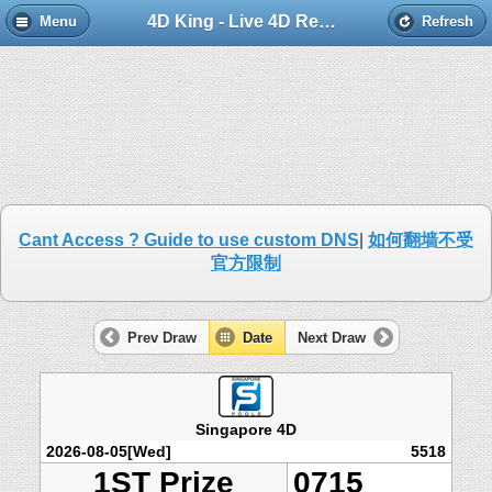
4D King - Live 4D Results
Menu
Refresh
Cant Access ? Guide to use custom DNS
|
如何翻墙不受
官方限制
Prev Draw
Date
Next Draw
Singapore 4D
2026-08-05[Wed]
5518
1ST Prize
0715