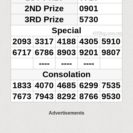
2ND Prize
0901
3RD Prize
5730
Special
2093
3317
4188
4305
5910
6717
6786
8903
9201
9807
----
----
----
Consolation
1833
4070
4685
6299
7535
7673
7943
8292
8766
9530
Advertisements