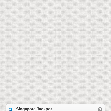
Singapore Jackpot