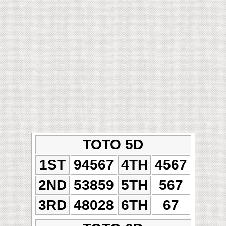
TOTO 5D
1ST
94567
4TH
4567
2ND
53859
5TH
567
3RD
48028
6TH
67