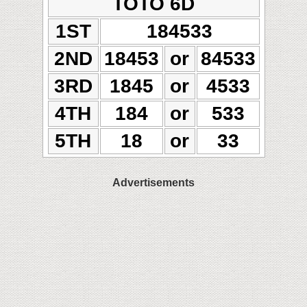
TOTO 6D
1ST
184533
2ND
18453
or
84533
3RD
1845
or
4533
4TH
184
or
533
5TH
18
or
33
Advertisements