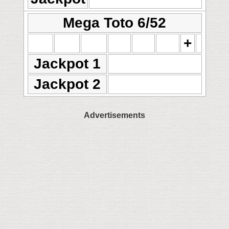
Mega Toto 6/52
+
Jackpot 1
Jackpot 2
Advertisements