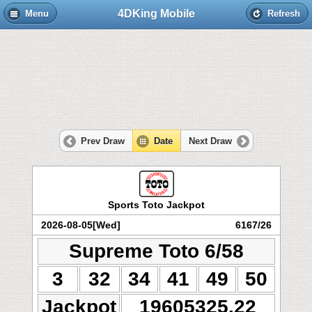
4DKing Mobile
Menu
Refresh
Prev Draw
Date
Next Draw
Sports Toto Jackpot
2026-08-05[Wed]
6167/26
Supreme Toto 6/58
3
32
34
41
49
50
Jackpot
19605325.22