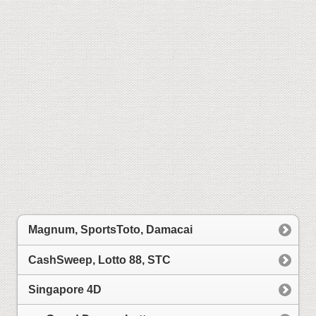
Magnum, SportsToto, Damacai
CashSweep, Lotto 88, STC
Singapore 4D