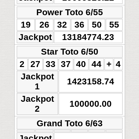
Power Toto 6/55
19
26
32
36
50
55
Jackpot
13184774.23
Star Toto 6/50
2
27
33
37
40
44
+
4
Jackpot
1423158.74
1
Jackpot
100000.00
2
Grand Toto 6/63
Jackpot