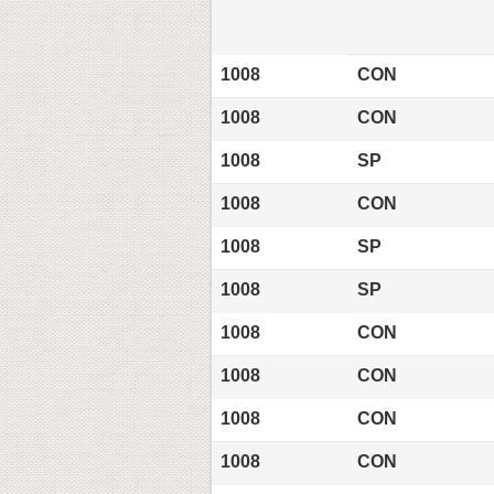
1008
CON
1008
CON
1008
SP
1008
CON
1008
SP
1008
SP
1008
CON
1008
CON
1008
CON
1008
CON