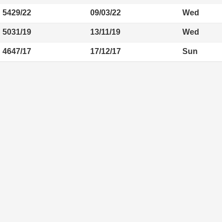
5429/22
09/03/22
Wed
5031/19
13/11/19
Wed
4647/17
17/12/17
Sun