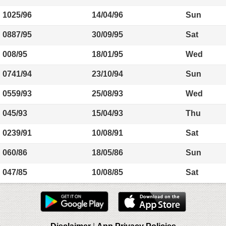
1025/96
14/04/96
Sun
0887/95
30/09/95
Sat
008/95
18/01/95
Wed
0741/94
23/10/94
Sun
0559/93
25/08/93
Wed
045/93
15/04/93
Thu
0239/91
10/08/91
Sat
060/86
18/05/86
Sun
047/85
10/08/85
Sat