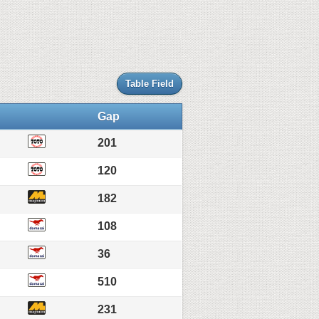
Table Field
Gap
201
120
182
108
36
510
231