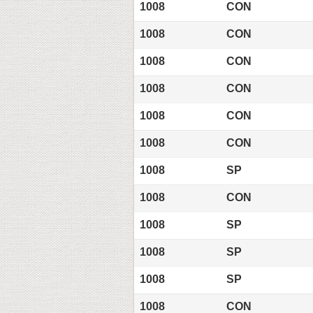
1008
CON
1008
CON
1008
CON
1008
CON
1008
CON
1008
CON
1008
SP
1008
CON
1008
SP
1008
SP
1008
SP
1008
CON