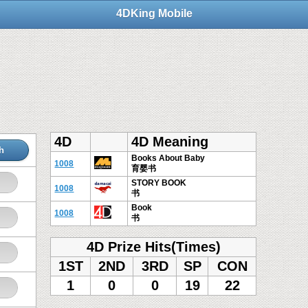
4DKing Mobile
4D
4D Meaning
h
Books About Baby
1008
育婴书
STORY BOOK
1008
书
Book
1008
书
4D Prize Hits(Times)
1ST
2ND
3RD
SP
CON
1
0
0
19
22