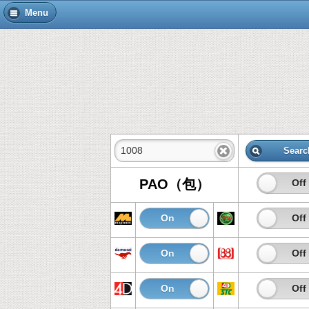
Menu
Searc
PAO（包）
On
Off
On
Off
On
Off
On
Off
On
Off
On
Off
On
Off