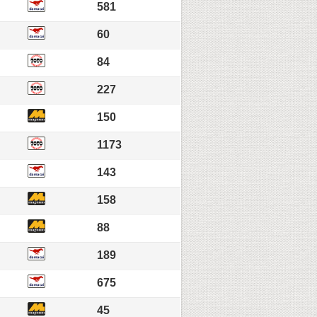
581
60
84
227
150
1173
143
158
88
189
675
45