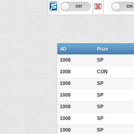
On
Off
On
Off
4D
Prize
1008
SP
1008
CON
1008
SP
1008
SP
1008
SP
1008
SP
1008
SP