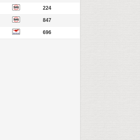
224
847
696