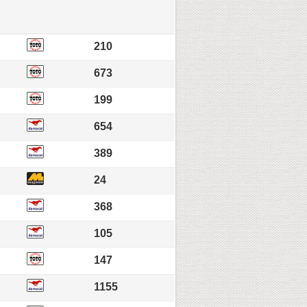
210
673
199
654
389
24
368
105
147
1155