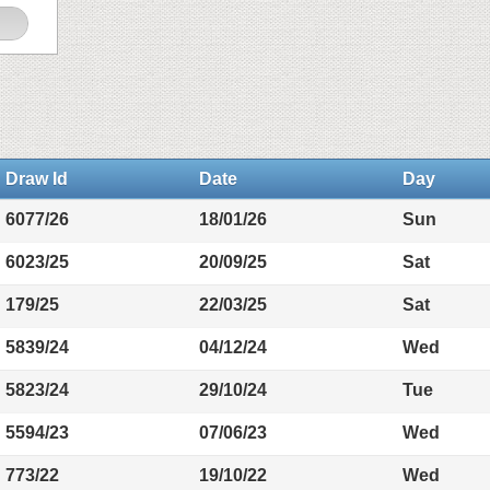
Draw Id
Date
Day
6077/26
18/01/26
Sun
6023/25
20/09/25
Sat
179/25
22/03/25
Sat
5839/24
04/12/24
Wed
5823/24
29/10/24
Tue
5594/23
07/06/23
Wed
773/22
19/10/22
Wed