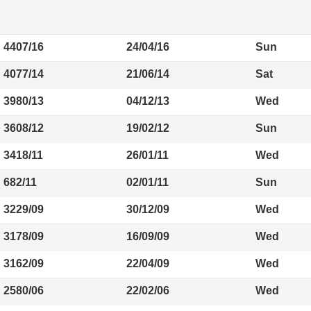
4407/16
24/04/16
Sun
4077/14
21/06/14
Sat
3980/13
04/12/13
Wed
3608/12
19/02/12
Sun
3418/11
26/01/11
Wed
682/11
02/01/11
Sun
3229/09
30/12/09
Wed
3178/09
16/09/09
Wed
3162/09
22/04/09
Wed
2580/06
22/02/06
Wed