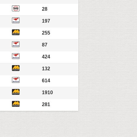
28
197
255
87
424
132
614
1910
281