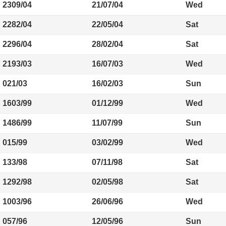
2309/04
21/07/04
Wed
2282/04
22/05/04
Sat
2296/04
28/02/04
Sat
2193/03
16/07/03
Wed
021/03
16/02/03
Sun
1603/99
01/12/99
Wed
1486/99
11/07/99
Sun
015/99
03/02/99
Wed
133/98
07/11/98
Sat
1292/98
02/05/98
Sat
1003/96
26/06/96
Wed
057/96
12/05/96
Sun