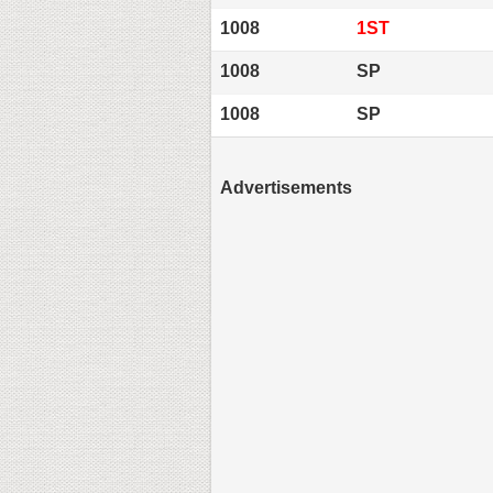
1008
1ST
1008
SP
1008
SP
Advertisements