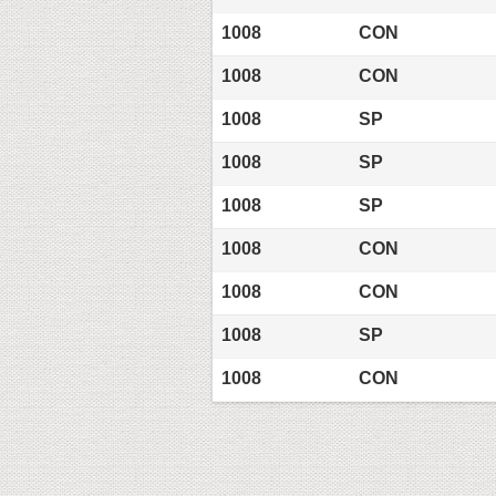
1008
CON
1008
CON
1008
SP
1008
SP
1008
SP
1008
CON
1008
CON
1008
SP
1008
CON