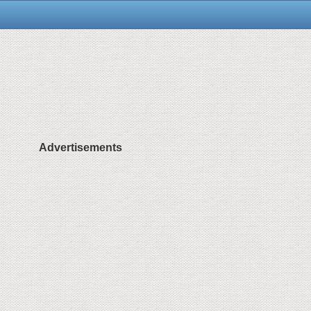
Advertisements