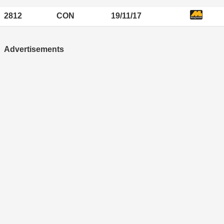
2812
CON
19/11/17
Advertisements