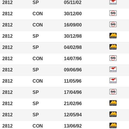
2812
SP
05/11/02
2812
CON
30/12/00
2812
CON
16/09/00
2812
SP
30/12/98
2812
SP
04/02/98
2812
CON
14/07/96
2812
SP
09/06/96
2812
CON
11/05/96
2812
SP
17/04/96
2812
SP
21/02/96
2812
SP
12/05/94
2812
CON
13/06/92