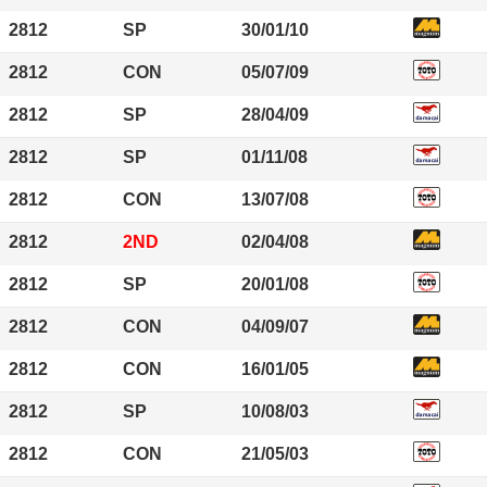
2812
SP
30/01/10
2812
CON
05/07/09
2812
SP
28/04/09
2812
SP
01/11/08
2812
CON
13/07/08
2812
2ND
02/04/08
2812
SP
20/01/08
2812
CON
04/09/07
2812
CON
16/01/05
2812
SP
10/08/03
2812
CON
21/05/03