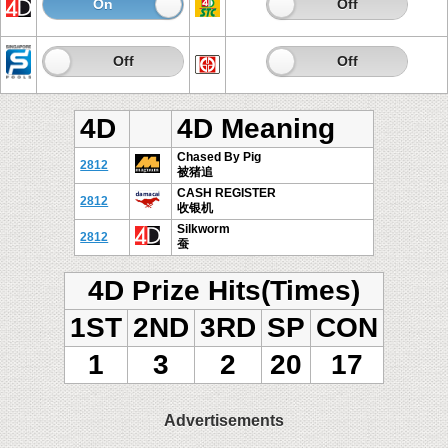
On
Off
On
Off
On
Off
On
Off
4D
4D Meaning
Chased By Pig
2812
被猪追
CASH REGISTER
2812
收银机
Silkworm
2812
蚕
4D Prize Hits(Times)
1ST
2ND
3RD
SP
CON
1
3
2
20
17
Advertisements