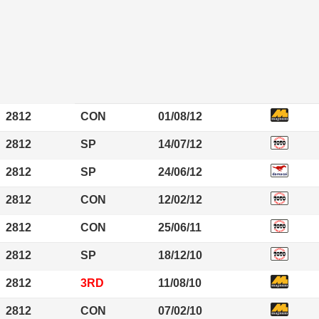
2812
CON
01/08/12
2812
SP
14/07/12
2812
SP
24/06/12
2812
CON
12/02/12
2812
CON
25/06/11
2812
SP
18/12/10
2812
3RD
11/08/10
2812
CON
07/02/10