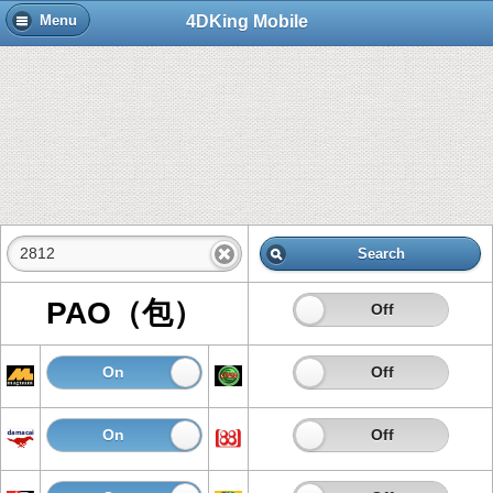
4DKing Mobile
Menu
Search
PAO（包）
On
Off
On
Off
On
Off
On
Off
On
Off