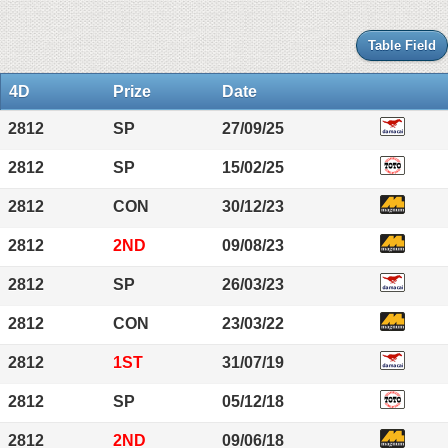
Table Field
4D
Prize
Date
2812
SP
27/09/25
2812
SP
15/02/25
2812
CON
30/12/23
2812
2ND
09/08/23
2812
SP
26/03/23
2812
CON
23/03/22
2812
1ST
31/07/19
2812
SP
05/12/18
2812
2ND
09/06/18