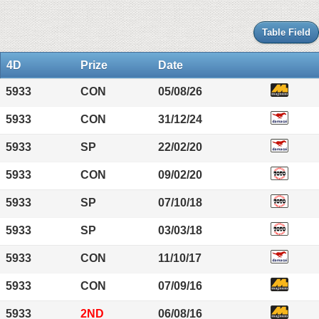
Table Field
4D
Prize
Date
5933
CON
05/08/26
5933
CON
31/12/24
5933
SP
22/02/20
5933
CON
09/02/20
5933
SP
07/10/18
5933
SP
03/03/18
5933
CON
11/10/17
5933
CON
07/09/16
5933
2ND
06/08/16