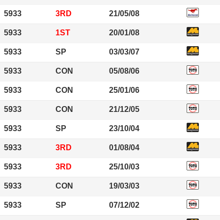
5933
3RD
21/05/08
5933
1ST
20/01/08
5933
SP
03/03/07
5933
CON
05/08/06
5933
CON
25/01/06
5933
CON
21/12/05
5933
SP
23/10/04
5933
3RD
01/08/04
5933
3RD
25/10/03
5933
CON
19/03/03
5933
SP
07/12/02