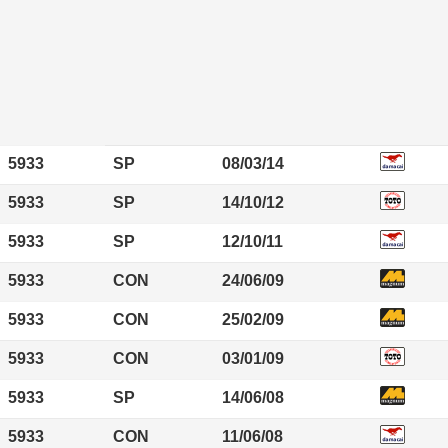
5933
SP
08/03/14
5933
SP
14/10/12
5933
SP
12/10/11
5933
CON
24/06/09
5933
CON
25/02/09
5933
CON
03/01/09
5933
SP
14/06/08
5933
CON
11/06/08