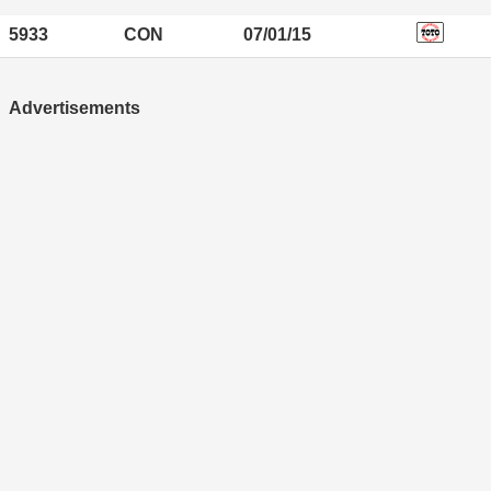
5933
CON
07/01/15
Advertisements