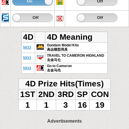
On
Off
On
Off
On
Off
On
Off
4D
4D Meaning
Gundam Model Kits
5933
高达模型用具
TRAVEL TO CAMERON HIGHLAND
5933
去金马仑
Go to Cameron
5933
去金马伦
4D Prize Hits(Times)
1ST
2ND
3RD
SP
CON
1
1
3
16
19
Advertisements