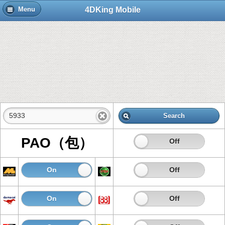
4DKing Mobile
Menu
Search
PAO（包）
On
Off
On
Off
On
Off
On
Off
On
Off