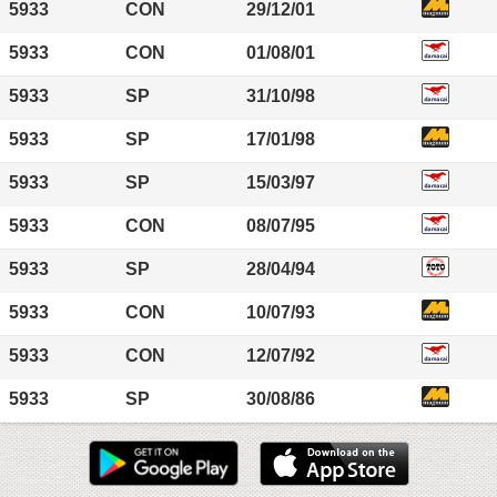
5933
CON
29/12/01
5933
CON
01/08/01
5933
SP
31/10/98
5933
SP
17/01/98
5933
SP
15/03/97
5933
CON
08/07/95
5933
SP
28/04/94
5933
CON
10/07/93
5933
CON
12/07/92
5933
SP
30/08/86