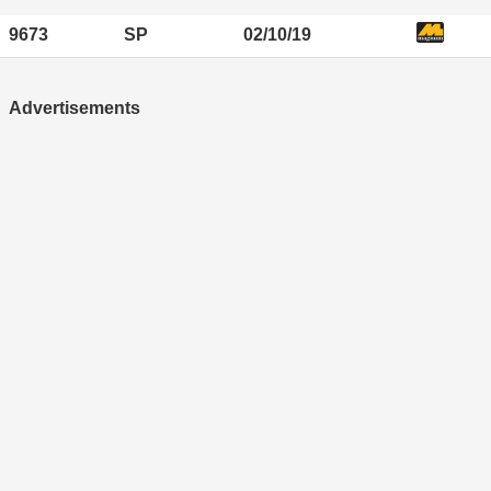
9673
SP
02/10/19
Advertisements