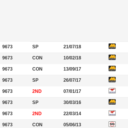
9673
SP
21/07/18
9673
CON
10/02/18
9673
CON
13/09/17
9673
SP
26/07/17
9673
2ND
07/01/17
9673
SP
30/03/16
9673
2ND
22/03/14
9673
CON
05/06/13