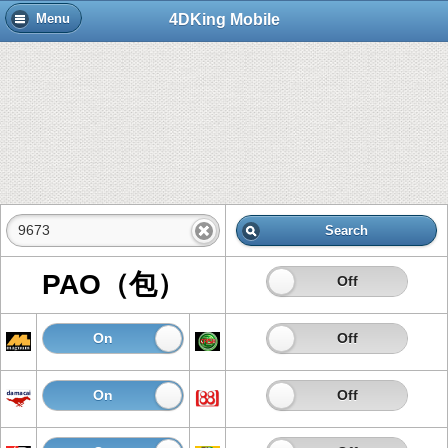
4DKing Mobile
Menu
Search
PAO（包）
On
Off
On
Off
On
Off
On
Off
On
Off