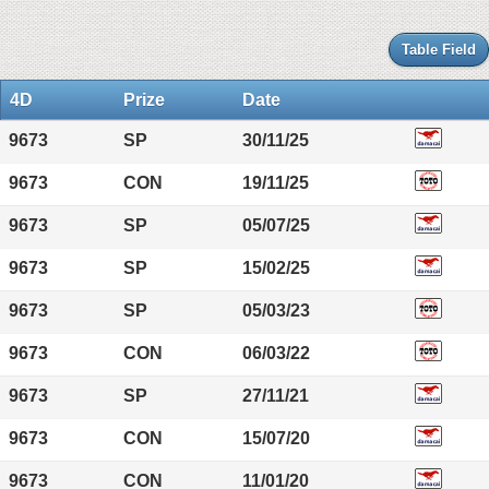
Table Field
4D
Prize
Date
9673
SP
30/11/25
9673
CON
19/11/25
9673
SP
05/07/25
9673
SP
15/02/25
9673
SP
05/03/23
9673
CON
06/03/22
9673
SP
27/11/21
9673
CON
15/07/20
9673
CON
11/01/20