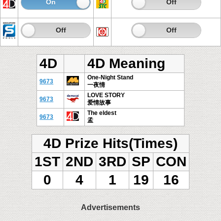
On
Off
On
Off
On
Off
On
Off
4D
4D Meaning
One-Night Stand
9673
一夜情
LOVE STORY
9673
爱情故事
The eldest
9673
孟
4D Prize Hits(Times)
1ST
2ND
3RD
SP
CON
0
4
1
19
16
Advertisements