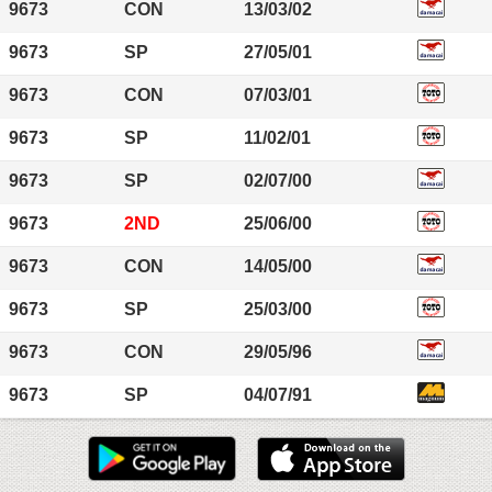
9673
CON
13/03/02
9673
SP
27/05/01
9673
CON
07/03/01
9673
SP
11/02/01
9673
SP
02/07/00
9673
2ND
25/06/00
9673
CON
14/05/00
9673
SP
25/03/00
9673
CON
29/05/96
9673
SP
04/07/91