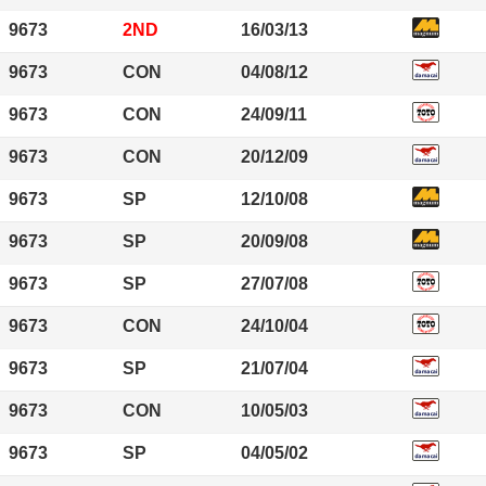
9673
2ND
16/03/13
9673
CON
04/08/12
9673
CON
24/09/11
9673
CON
20/12/09
9673
SP
12/10/08
9673
SP
20/09/08
9673
SP
27/07/08
9673
CON
24/10/04
9673
SP
21/07/04
9673
CON
10/05/03
9673
SP
04/05/02